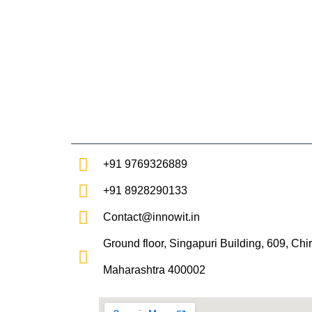
Skip
to
content
+91 9769326889
+91 8928290133
Contact@innowit.in
Ground floor, Singapuri Building, 609, Ch
Maharashtra 400002