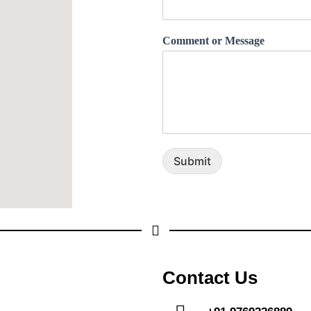
Comment or Message
Submit
Contact Us