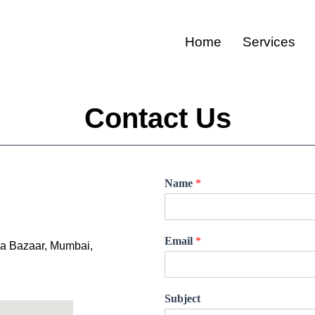
Home
Services
Contact Us
Name
*
Email
*
ira Bazaar, Mumbai,
Subject