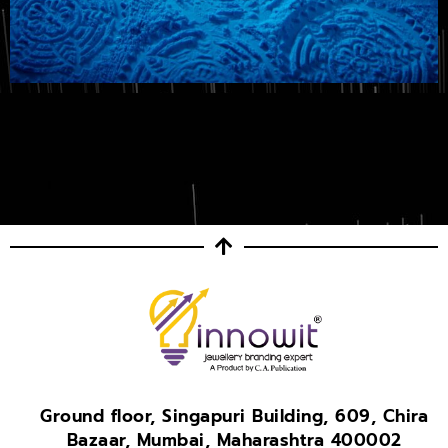
Ground floor, Singapuri Building, 609, Chira
Bazaar, Mumbai, Maharashtra 400002